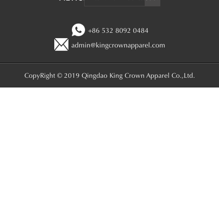
+86 532 8092 0484
admin@kingcrownapparel.com
CopyRight © 2019 Qingdao King Crown Apparel Co.,Ltd.