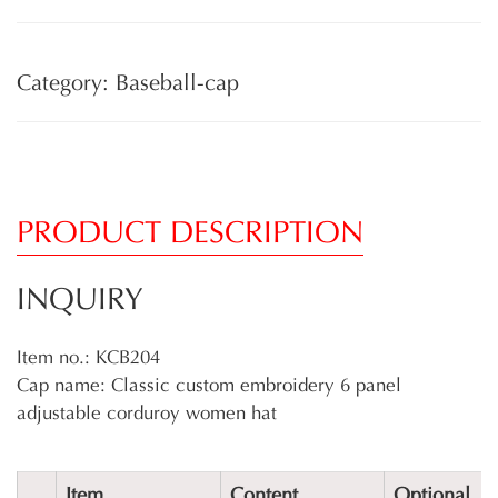
Category: Baseball-cap
PRODUCT DESCRIPTION
INQUIRY
Item no.: KCB204
Cap name: Classic custom embroidery 6 panel
adjustable corduroy women hat
Item
Content
Optional