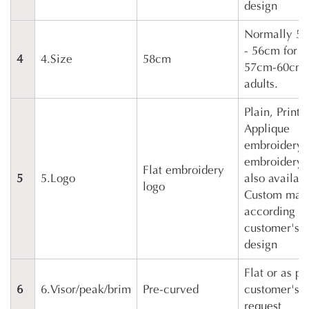
design
Normally 5
- 56cm for k
4
4.Size
58cm
57cm-60cm 
adults.
Plain, Printi
Applique
embroidery,
embroidery 
Flat embroidery
5
5.Logo
also availabl
logo
Custom mad
according to
customer's
design
Flat or as pe
6
6.Visor/peak/brim
Pre-curved
customer's
request