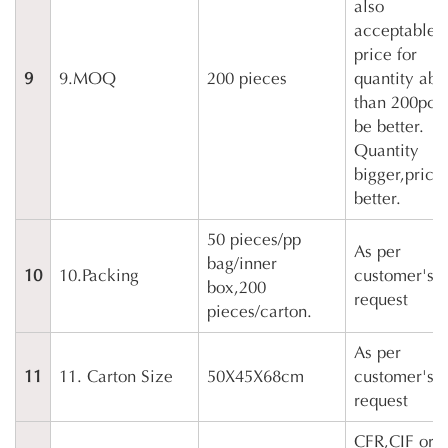
also
acceptable,
price for
9
9.MOQ
200 pieces
quantity ab
than 200pcs 
be better.
Quantity
bigger,price
better.
50 pieces/pp
As per
bag/inner
10
10.Packing
customer's
box,200
request
pieces/carton.
As per
11
11. Carton Size
50X45X68cm
customer's
request
CFR,CIF or 