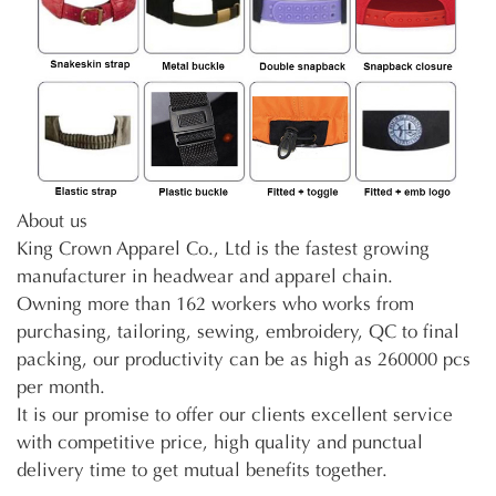
About us
King Crown Apparel Co., Ltd is the fastest growing
manufacturer in headwear and apparel chain.
Owning more than 162 workers who works from
purchasing, tailoring, sewing, embroidery, QC to final
packing, our productivity can be as high as 260000 pcs
per month.
It is our promise to offer our clients excellent service
with competitive price, high quality and punctual
delivery time to get mutual benefits together.