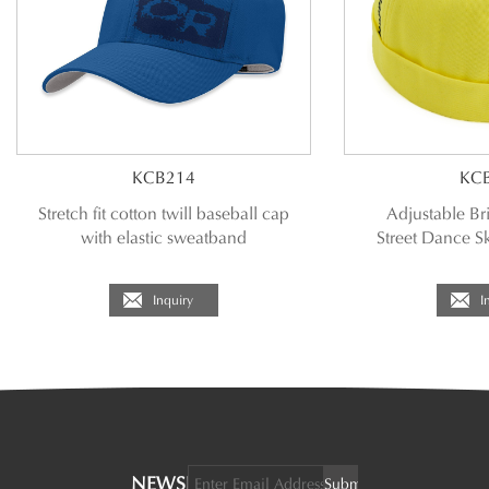
KCB214
KC
Stretch fit cotton twill baseball cap
Adjustable Br
with elastic sweatband
Street Dance S
Inquiry
I
NEWSLETTER: