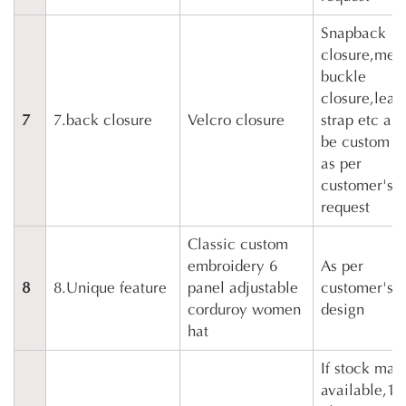
Snapback
closure,meta
buckle
closure,leat
7
7.back closure
Velcro closure
strap etc all
be custom 
as per
customer's
request
Classic custom
embroidery 6
As per
8
8.Unique feature
panel adjustable
customer's
corduroy women
design
hat
If stock mate
available,10