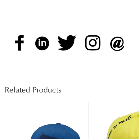
Related Products