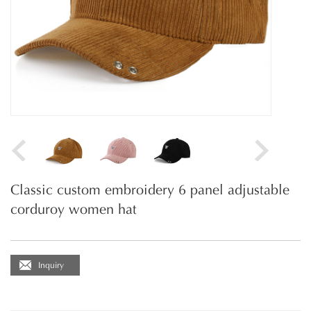
Classic custom embroidery 6 panel adjustable
corduroy women hat
Inquiry