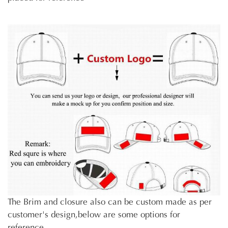
The Brim and closure also can be custom made as per
customer's design,below are some options for
reference.