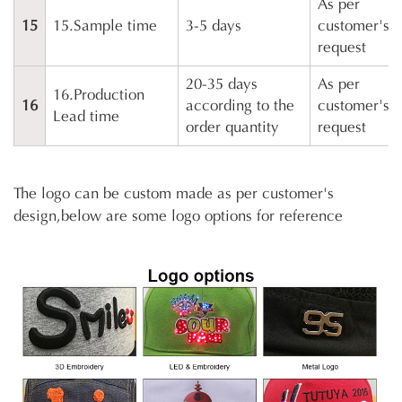
As per
15
15.Sample time
3-5 days
customer's
request
20-35 days
As per
16.Production
16
according to the
customer's
Lead time
order quantity
request
The logo can be custom made as per customer's
design,below are some logo options for reference