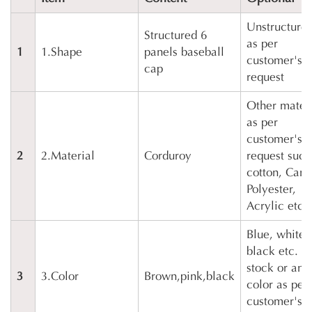
Unstructured
Structured 6
as per
1
1.Shape
panels baseball
customer's
cap
request
Other mater
as per
customer's
2
2.Material
Corduroy
request such
cotton, Canv
Polyester,
Acrylic etc.
Blue, white,
black etc. in
stock or any
3
3.Color
Brown,pink,black
color as per
customer's