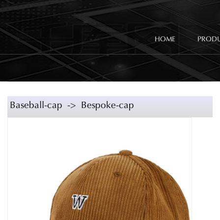
HOME
PROD
Baseball-cap -> Bespoke-cap