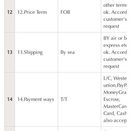
other terms 
12
12.Price Term
FOB
ok. Accordin
customer's
request
BY air or by
express etc 
13
13.Shipping
By sea
ok. Accordin
customer's
request
L/C, Wester
union,PayPal
MoneyGram
14
14.Payment ways
T/T
Escrow,
MasterCard, 
Card, Cash e
also accepta