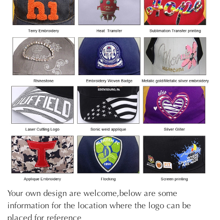
Your own design are welcome,below are some
information for the location where the logo can be
placed for reference