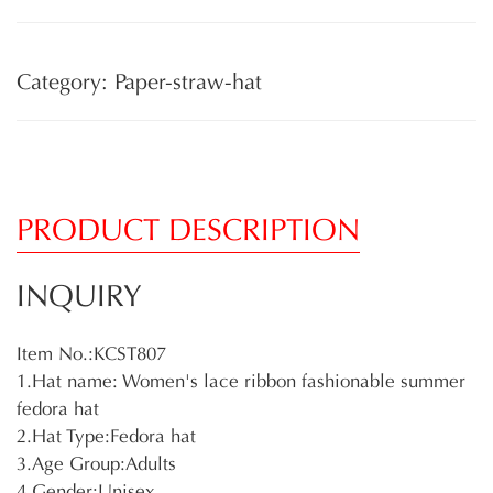
Category: Paper-straw-hat
PRODUCT DESCRIPTION
INQUIRY
Item No.:KCST807
1.Hat name: Women's lace ribbon fashionable summer
fedora hat
2.Hat Type:Fedora hat
3.Age Group:Adults
4.Gender:Unisex