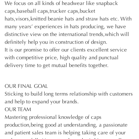
We focus on all kinds of headwear like snapback
caps,baseball caps,trucker caps,bucket
hats,visors,knitted beanie hats and straw hats etc. With
many years’ experiences in hats producing, we have
distinctive view on the international trends,which will
definitely help you in construction of design.
It is our promise to offer our clients excellent service
with competitive price, high quality and punctual
delivery time to get mutual benefits together.
OUR FINAL GOAL
Sticking to build long terms relationship with customers
and help to expand your brands.
OUR TEAM
Mastering professional knowledge of caps
production,being good at understanding, a passionate
and patient sales team is helping taking care of your