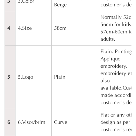
3
3.Color
Beige
customer's des
Normally 52cm
56cm for kids,
4
4.Size
58cm
57cm-60cm for
adults.
Plain, Printing,
Applique
embroidery,
embroidery etc
5
5.Logo
Plain
also
available.Cust
made according
customer's des
Flat or any othe
6
6.Visor/brim
Curve
design as per
customer's requ