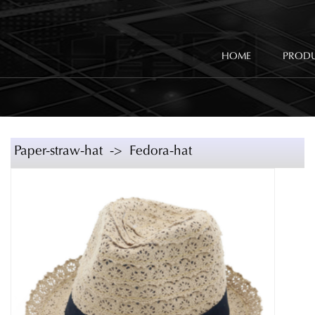
HOME
PROD
Paper-straw-hat -> Fedora-hat