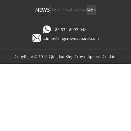
NEWSLETTER:
+86 532 8092 0484
admin@kingcrownapparel.com
CopyRight © 2019 Qingdao King Crown Apparel Co.,Ltd.