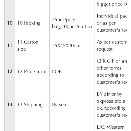
bigger,price bet
Individual pack
25pcs/poly
10
10.Packing
or as per
bag,100pcs/carton
customer's requ
11.Carton
As per customer
11
55X45X40cm
size
request
CFR,CIF or any
other terms
12
12.Price term
FOB
according to
customer's requ
BY air or by
express etc als
13
13.Shipping
By sea
ok,According t
customer's requ
L/C, Western