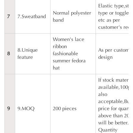
Elastic type,str
Normal polyester
type or toggle 
7
7.Sweatband
band
etc as per
customer's requ
Women's lace
ribbon
8.Unique
As per customer
8
fashionable
feature
design
summer fedora
hat
If stock materia
available,100p
also
acceptable,But
9
9.MOQ
200 pieces
price for quanti
above than 200
will be better.
Quantity