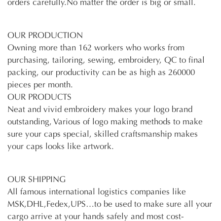
orders carefully.No matter the order is big or small.
OUR PRODUCTION
Owning more than 162 workers who works from
purchasing, tailoring, sewing, embroidery, QC to final
packing, our productivity can be as high as 260000
pieces per month.
OUR PRODUCTS
Neat and vivid embroidery makes your logo brand
outstanding, Various of logo making methods to make
sure your caps special, skilled craftsmanship makes
your caps looks like artwork.
OUR SHIPPING
All famous international logistics companies like
MSK,DHL,Fedex,UPS…to be used to make sure all your
cargo arrive at your hands safely and most cost-