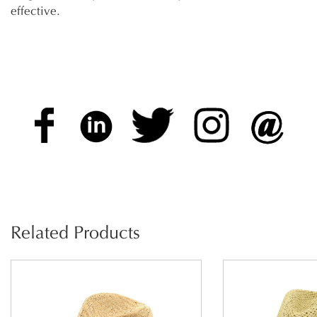
effective.
Related Products