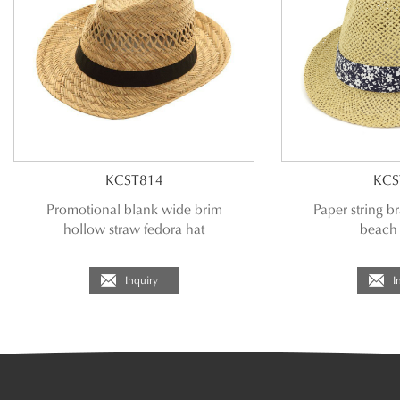
KCST814
KCS
Promotional blank wide brim
Paper string br
hollow straw fedora hat
beach 
Inquiry
I