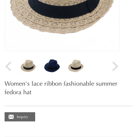
Women's lace ribbon fashionable summer
fedora hat
Inquiry