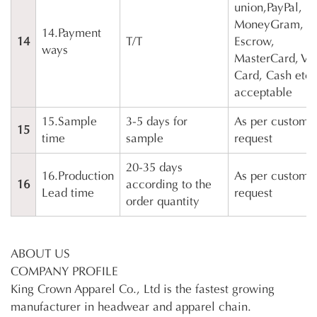
union,PayPal,
MoneyGram,
14.Payment
14
T/T
Escrow,
ways
MasterCard, Vi
Card, Cash etc 
acceptable
15.Sample
3-5 days for
As per customer
15
time
sample
request
20-35 days
16.Production
As per customer
16
according to the
Lead time
request
order quantity
ABOUT US
COMPANY PROFILE
King Crown Apparel Co., Ltd is the fastest growing
manufacturer in headwear and apparel chain.