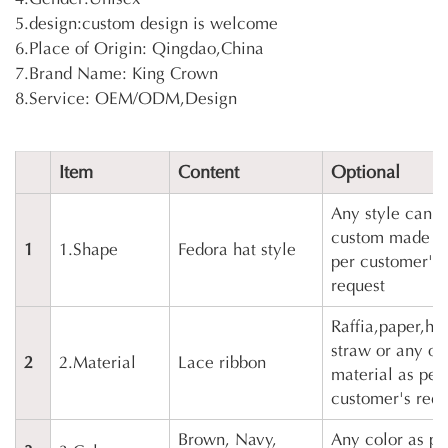
5.design:custom design is welcome
6.Place of Origin: Qingdao,China
7.Brand Name: King Crown
8.Service: OEM/ODM,Design
Item
Content
Optional
Any style can b
custom made a
1
1.Shape
Fedora hat style
per customer's
request
Raffia,paper,ho
straw or any ot
2
2.Material
Lace ribbon
material as per
customer's requ
Brown, Navy,
Any color as pe