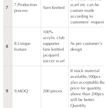
7.Production
scarf etc can be
7
Yarn Knitted
process
custom made
according to
customers' request
100%
acrylic club
8.Unique
supporter
As per customer's
8
feature
fans knitted
design
jacquard
soccer scarf
If stock material
available,100pcs
also acceptable,But
price for quantity
9
9.MOQ
200 pieces
above than 200pcs
will be better.
Quantity