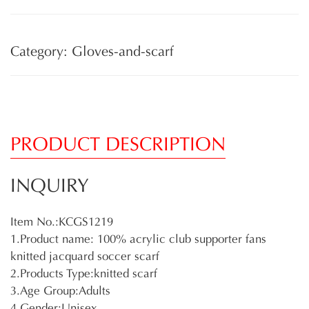
Category: Gloves-and-scarf
PRODUCT DESCRIPTION
INQUIRY
Item No.:KCGS1219
1.Product name: 100% acrylic club supporter fans
knitted jacquard soccer scarf
2.Products Type:knitted scarf
3.Age Group:Adults
4.Gender:Unisex