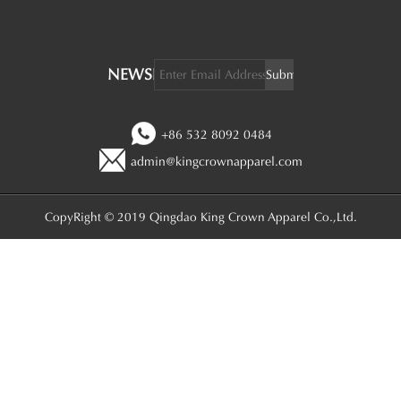
NEWSLETTER:
+86 532 8092 0484
admin@kingcrownapparel.com
CopyRight © 2019 Qingdao King Crown Apparel Co.,Ltd.