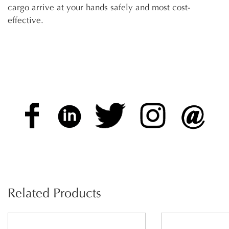
cargo arrive at your hands safely and most cost-
effective.
Related Products