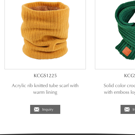
KCGS1225
KCG
Acrylic rib knitted tube scarf with
Solid color croc
warm lining
with emboss lo
Inquiry
I