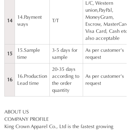
L/C, Western
union,PayPal,
14.Payment
MoneyGram,
14
T/T
ways
Escrow, MasterCard,
Visa Card, Cash etc
also acceptable
15.Sample
3-5 days for
As per customer's
15
time
sample
request
20-35 days
16.Production
according to
As per customer's
16
Lead time
the order
request
quantity
ABOUT US
COMPANY PROFILE
King Crown Apparel Co., Ltd is the fastest growing