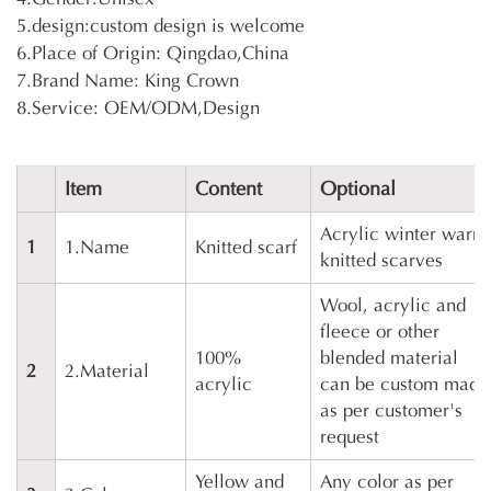
5.design:custom design is welcome
6.Place of Origin: Qingdao,China
7.Brand Name: King Crown
8.Service: OEM/ODM,Design
Item
Content
Optional
Acrylic winter warm
1
1.Name
Knitted scarf
knitted scarves
Wool, acrylic and
fleece or other
100%
blended material
2
2.Material
acrylic
can be custom made
as per customer's
request
Yellow and
Any color as per