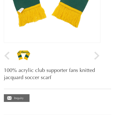
100% acrylic club supporter fans knitted
jacquard soccer scarf
Inquiry