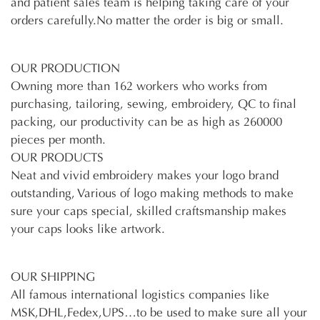
and patient sales team is helping taking care of your
orders carefully.No matter the order is big or small.
OUR PRODUCTION
Owning more than 162 workers who works from
purchasing, tailoring, sewing, embroidery, QC to final
packing, our productivity can be as high as 260000
pieces per month.
OUR PRODUCTS
Neat and vivid embroidery makes your logo brand
outstanding, Various of logo making methods to make
sure your caps special, skilled craftsmanship makes
your caps looks like artwork.
OUR SHIPPING
All famous international logistics companies like
MSK,DHL,Fedex,UPS…to be used to make sure all your