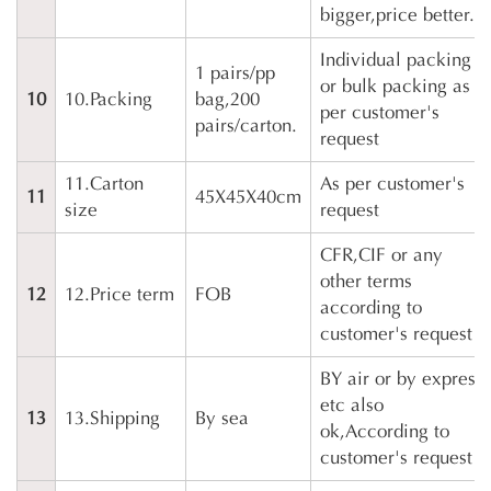
bigger,price better.
Individual packing
1 pairs/pp
or bulk packing as
10
10.Packing
bag,200
per customer's
pairs/carton.
request
11.Carton
As per customer's
11
45X45X40cm
size
request
CFR,CIF or any
other terms
12
12.Price term
FOB
according to
customer's request
BY air or by express
etc also
13
13.Shipping
By sea
ok,According to
customer's request