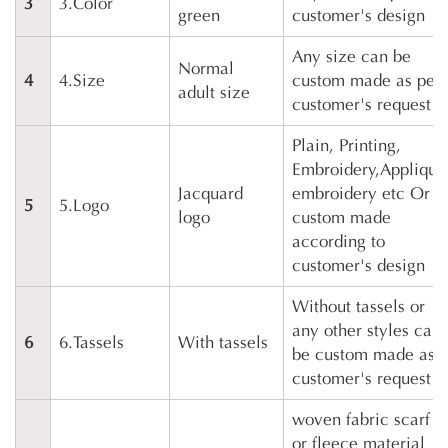
3
3.Color
green
customer's design
Any size can be
Normal
4
4.Size
custom made as per
adult size
customer's request
Plain, Printing,
Embroidery,Applique
Jacquard
embroidery etc Or
5
5.Logo
logo
custom made
according to
customer's design
Without tassels or
any other styles can
6
6.Tassels
With tassels
be custom made as
customer's request
woven fabric scarf
or fleece material