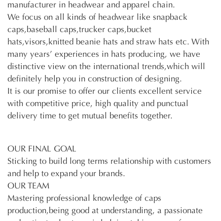
manufacturer in headwear and apparel chain.
We focus on all kinds of headwear like snapback
caps,baseball caps,trucker caps,bucket
hats,visors,knitted beanie hats and straw hats etc. With
many years’ experiences in hats producing, we have
distinctive view on the international trends,which will
definitely help you in construction of designing.
It is our promise to offer our clients excellent service
with competitive price, high quality and punctual
delivery time to get mutual benefits together.
OUR FINAL GOAL
Sticking to build long terms relationship with customers
and help to expand your brands.
OUR TEAM
Mastering professional knowledge of caps
production,being good at understanding, a passionate