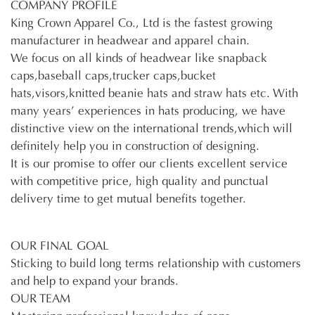
COMPANY PROFILE
King Crown Apparel Co., Ltd is the fastest growing
manufacturer in headwear and apparel chain.
We focus on all kinds of headwear like snapback
caps,baseball caps,trucker caps,bucket
hats,visors,knitted beanie hats and straw hats etc. With
many years’ experiences in hats producing, we have
distinctive view on the international trends,which will
definitely help you in construction of designing.
It is our promise to offer our clients excellent service
with competitive price, high quality and punctual
delivery time to get mutual benefits together.
OUR FINAL GOAL
Sticking to build long terms relationship with customers
and help to expand your brands.
OUR TEAM