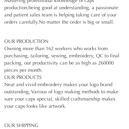
Mastering professional knowledge of caps
production,being good at understanding, a passionate
and patient sales team is helping taking care of your
orders carefully.No matter the order is big or small.
OUR PRODUCTION
Owning more than 162 workers who works from
purchasing, tailoring, sewing, embroidery, QC to final
packing, our productivity can be as high as 260000
pieces per month.
OUR PRODUCTS
Neat and vivid embroidery makes your logo brand
outstanding, Various of logo making methods to make
sure your caps special, skilled craftsmanship makes
your caps looks like artwork.
OUR SHIPPING