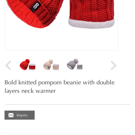
Bold knitted pompom beanie with double
layers neck warmer
Inquiry