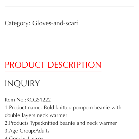
Category: Gloves-and-scarf
PRODUCT DESCRIPTION
INQUIRY
Item No.:KCGS1222
1.Product name: Bold knitted pompom beanie with
double layers neck warmer
2.Products Type:knitted beanie and neck warmer
3.Age Group:Adults
4.Gender:Unisex