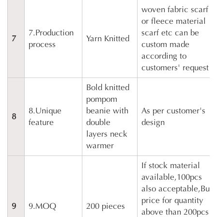
woven fabric scarf
or fleece material
7.Production
scarf etc can be
7
Yarn Knitted
process
custom made
according to
customers' request
Bold knitted
pompom
8.Unique
beanie with
As per customer's
8
feature
double
design
layers neck
warmer
If stock material
available,100pcs
also acceptable,But
price for quantity
9
9.MOQ
200 pieces
above than 200pcs