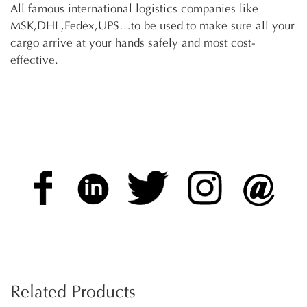
All famous international logistics companies like
MSK,DHL,Fedex,UPS…to be used to make sure all your
cargo arrive at your hands safely and most cost-
effective.
Related Products