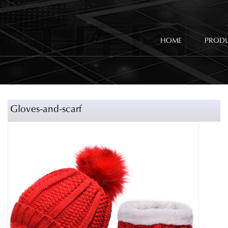
HOME
PROD
Gloves-and-scarf