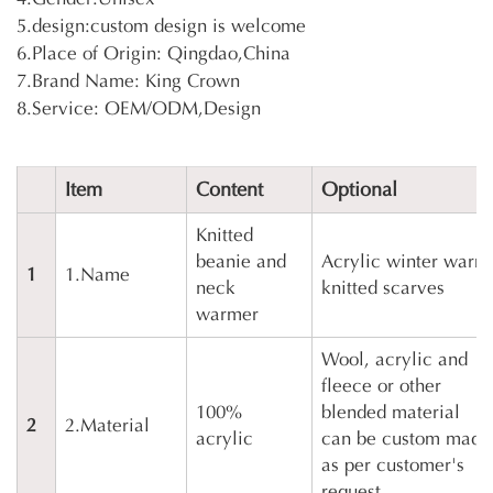
5.design:custom design is welcome
6.Place of Origin: Qingdao,China
7.Brand Name: King Crown
8.Service: OEM/ODM,Design
Item
Content
Optional
Knitted
beanie and
Acrylic winter warm
1
1.Name
neck
knitted scarves
warmer
Wool, acrylic and
fleece or other
100%
blended material
2
2.Material
acrylic
can be custom made
as per customer's
request