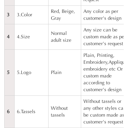
Red, Beige,
Any color as per
3
3.Color
Gray
customer's design
Any size can be
Normal
4
4.Size
custom made as per
adult size
customer's request
Plain, Printing,
Embroidery,Applique
embroidery etc Or
5
5.Logo
Plain
custom made
according to
customer's design
Without tassels or
Without
any other styles can
6
6.Tassels
tassels
be custom made as
customer's request