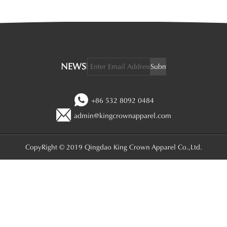
NEWSLETTER:
+86 532 8092 0484
admin@kingcrownapparel.com
CopyRight © 2019 Qingdao King Crown Apparel Co.,Ltd.