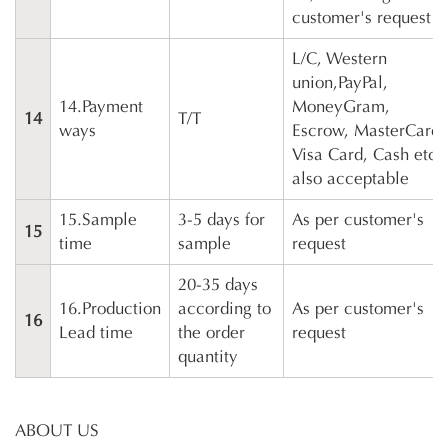
customer's request
L/C, Western
union,PayPal,
14.Payment
MoneyGram,
14
T/T
ways
Escrow, MasterCard,
Visa Card, Cash etc
also acceptable
15.Sample
3-5 days for
As per customer's
15
time
sample
request
20-35 days
16.Production
according to
As per customer's
16
Lead time
the order
request
quantity
ABOUT US