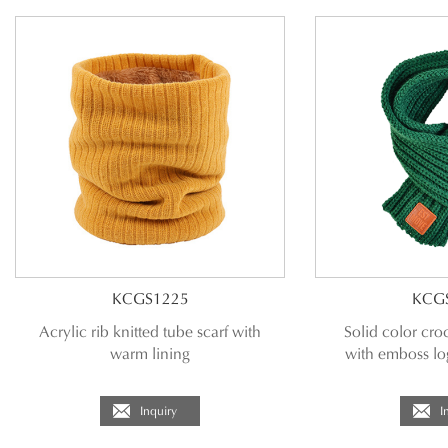
KCGS1225
KCG
Acrylic rib knitted tube scarf with
Solid color croc
warm lining
with emboss lo
Inquiry
I