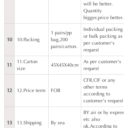
will be better.
Quantity
bigger,price better.
Individual packing
1 pairs/pp
or bulk packing as
10
10.Packing
bag,200
per customer's
pairs/carton.
request
11.Carton
As per customer's
11
45X45X40cm
size
request
CFR,CIF or any
other terms
12
12.Price term
FOB
according to
customer's request
BY air or by express
etc also
13
13.Shipping
By sea
ok,According to